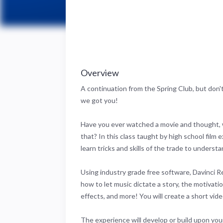
Overview
A continuation from the Spring Club, but don't
we got you!
Have you ever watched a movie and thought,
that? In this class taught by high school film e
learn tricks and skills of the trade to understa
Using industry grade free software, Davinci Re
how to let music dictate a story, the motivation
effects, and more! You will create a short vid
The experience will develop or build upon your 