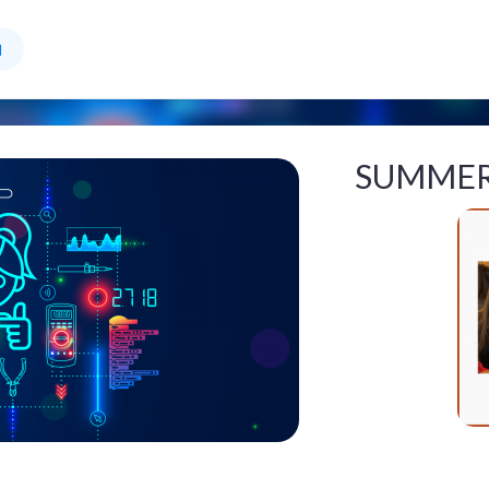
l
SUMMER 