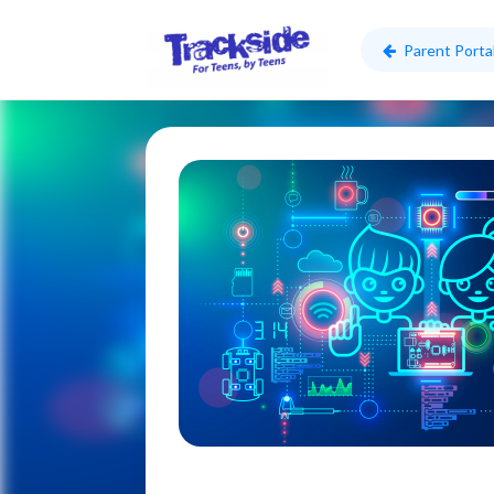
Parent Porta
Skip to main content