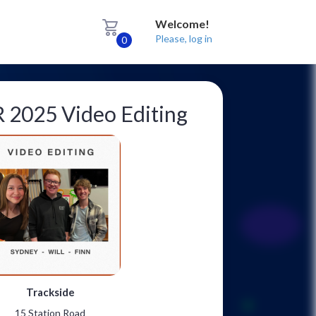
Welcome!
Please, log in
0
2025 Video Editing
Trackside
15 Station Road