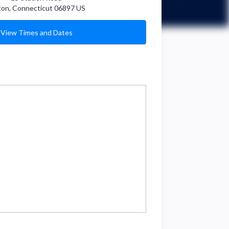
ton
,
Connecticut
06897
US
View Times and Dates