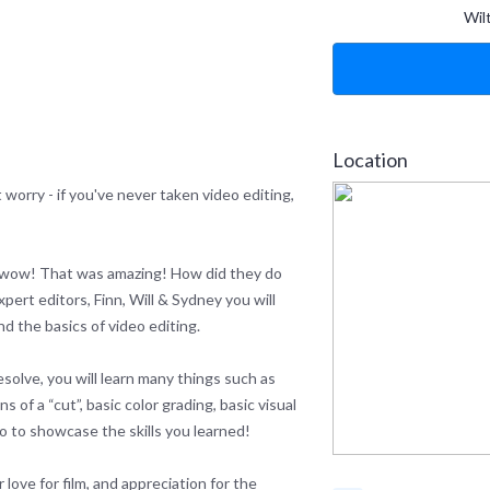
Wil
Location
 worry - if you've never taken video editing,
 wow! That was amazing! How did they do
xpert editors, Finn, Will & Sydney you will
nd the basics of video editing.
solve, you will learn many things such as
s of a “cut”, basic color grading, basic visual
eo to showcase the skills you learned!
love for film, and appreciation for the