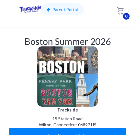
Parent Portal
0
Skip to main content
Boston Summer 2026
Trackside
15 Station Road
Wilton
,
Connecticut
06897
US