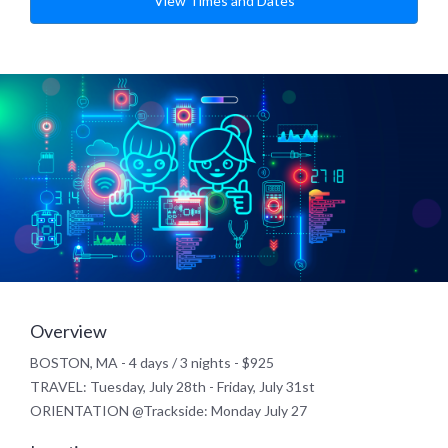
View Times and Dates
Overview
BOSTON, MA - 4 days / 3 nights - $925
TRAVEL: Tuesday, July 28th - Friday, July 31st
ORIENTATION @Trackside: Monday July 27